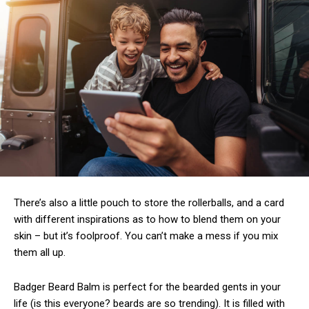
There’s also a little pouch to store the rollerballs, and a card
with different inspirations as to how to blend them on your
skin – but it’s foolproof. You can’t make a mess if you mix
them all up.
Badger Beard Balm is perfect for the bearded gents in your
life (is this everyone? beards are so trending). It is filled with