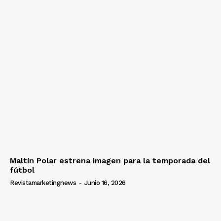
Maltín Polar estrena imagen para la temporada del
fútbol
Revistamarketingnews
-
Junio 16, 2026