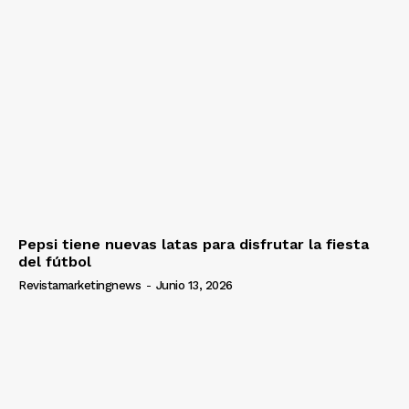
Pepsi tiene nuevas latas para disfrutar la fiesta
del fútbol
Revistamarketingnews
-
Junio 13, 2026