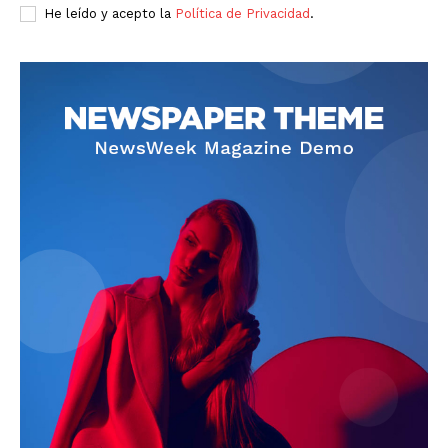
He leído y acepto la
Política de Privacidad
.