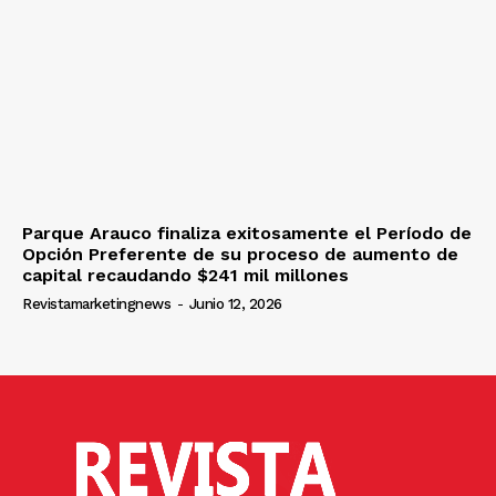
Parque Arauco finaliza exitosamente el Período de
Opción Preferente de su proceso de aumento de
capital recaudando $241 mil millones
Revistamarketingnews
-
Junio 12, 2026