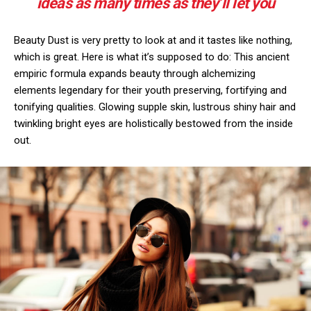
ideas as many times as they’ll let you
Beauty Dust is very pretty to look at and it tastes like nothing,
which is great. Here is what it’s supposed to do: This ancient
empiric formula expands beauty through alchemizing
elements legendary for their youth preserving, fortifying and
tonifying qualities. Glowing supple skin, lustrous shiny hair and
twinkling bright eyes are holistically bestowed from the inside
out.