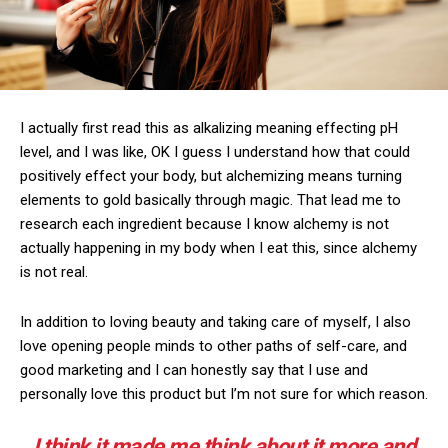
I actually first read this as alkalizing meaning effecting pH
level, and I was like, OK I guess I understand how that could
positively effect your body, but alchemizing means turning
elements to gold basically through magic. That lead me to
research each ingredient because I know alchemy is not
actually happening in my body when I eat this, since alchemy
is not real.
In addition to loving beauty and taking care of myself, I also
love opening people minds to other paths of self-care, and
good marketing and I can honestly say that I use and
personally love this product but I’m not sure for which reason.
I think it made me think about it more and