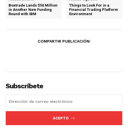
Boxtrade Lands $50 Million
Things to Look For in a
in Another New Funding
Financial Trading Platform
Round with IBM
Environment
COMPARTIR PUBLICACIÓN:
Subscríbete
ACEPTO