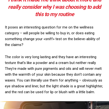
really consider why I was choosing to add
this to my routine
It poses an interesting question for me on the wellness
category – will people be willing to buy in, or does eating
something change your «sniff» test on the believe-ability of
the claims?
The color is very long lasting and they have an interesting
texture that’s like a powder and a cream but neither really.
They’re made with pure pigments and oils and will never melt
with the warmth of your skin because they don’t contain any
waxes. You can literally use them for anything – obviously as
eye shadow and liner, but the light shade is a great highlighter,
and the red can be used for lip or blush with a little balm.