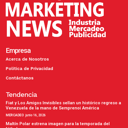
Empresa
Acerca de Nosotros
Politica de Privacidad
Contáctanos
Tendencia
Fiat y Los Amigos Invisibles sellan un histórico regreso a
Venezuela de la mano de Semprenoi América
MERCADEO
junio 16, 2026
Maltín Polar estrena imagen para la temporada del