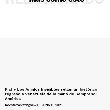
Fiat y Los Amigos Invisibles sellan un histórico
regreso a Venezuela de la mano de Semprenoi
América
Revistamarketingnews
-
Junio 16, 2026