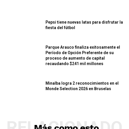
Pepsi tiene nuevas latas para disfrutar la
fiesta del fútbol
Parque Arauco finaliza exitosamente el
Período de Opción Preferente de su
proceso de aumento de capital
recaudando $241 mil millones
Minalba logra 2 reconocimientos en el
Monde Selection 2026 en Bruselas
RELACIONADO
Más como esto