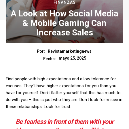
FINANZAS
A Look at How Social Media
& Mobile Gaming Can
Increase Sales
Por:
Revistamarketingnews
mayo 25, 2025
Fecha:
Find people with high expectations and a low tolerance for
excuses. They’ll have higher expectations for you than you
have for yourself. Don’t flatter yourself that this has much to
do with you – this is just who they are. Don’t look for «nice» in
these relationships. Look for trust.
Be fearless in front of them with your