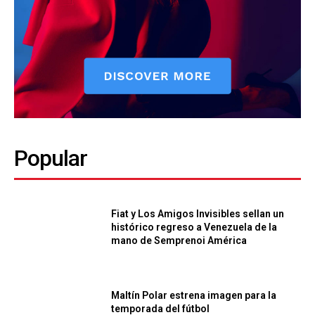
Popular
Fiat y Los Amigos Invisibles sellan un
histórico regreso a Venezuela de la
mano de Semprenoi América
Maltín Polar estrena imagen para la
temporada del fútbol