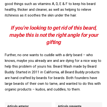
good things such as vitamins A, D, E & F to keep his beard
healthy, thicker and cleaner, as well as helping to relieve
itchiness as it soothes the skin under the hair.
If you’re looking to get rid of this beard,
maybe this is not the right angle for your
gifting
Further, no one wants to cuddle with a dirty beard – who
knows, maybe you already are and are dying for a nice way to
help this problem of yours his. Beard Wash made by Beard
Buddy. Started in 2011 in California, all Beard Buddy products
are hand crafted by beards for beards. Both founders have
large beards of their own to tame, and wanted to do this with
organic products – kudos, and cuddles, to them.
Artículo anterior
Artículo siguiente