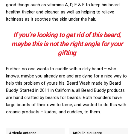
good things such as vitamins A, D, E & F to keep his beard
healthy, thicker and cleaner, as well as helping to relieve
itchiness as it soothes the skin under the hair.
If you’re looking to get rid of this beard,
maybe this is not the right angle for your
gifting
Further, no one wants to cuddle with a dirty beard – who
knows, maybe you already are and are dying for a nice way to
help this problem of yours his. Beard Wash made by Beard
Buddy. Started in 2011 in California, all Beard Buddy products
are hand crafted by beards for beards. Both founders have
large beards of their own to tame, and wanted to do this with
organic products – kudos, and cuddles, to them.
Artículo anterior
Artículo siguiente