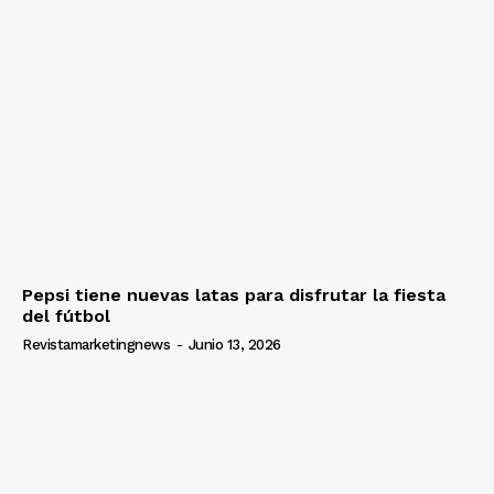
Pepsi tiene nuevas latas para disfrutar la fiesta
del fútbol
Revistamarketingnews
-
Junio 13, 2026