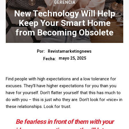
GERENCIA
New Technology Will Help
Keep Your Smart Home
from Becoming Obsolete
Por:
Revistamarketingnews
mayo 25, 2025
Fecha:
Find people with high expectations and a low tolerance for
excuses. They’ll have higher expectations for you than you
have for yourself. Don’t flatter yourself that this has much to
do with you – this is just who they are. Don’t look for «nice» in
these relationships. Look for trust.
Be fearless in front of them with your