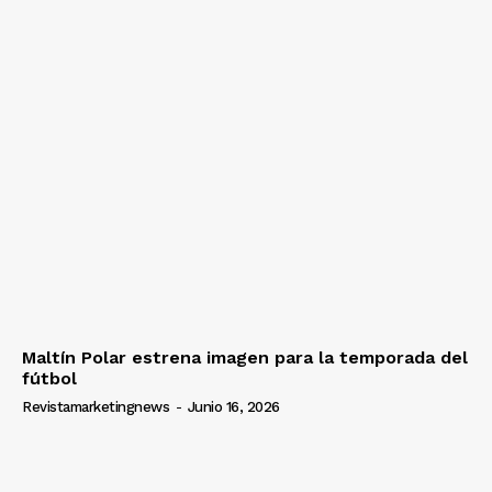
Maltín Polar estrena imagen para la temporada del
fútbol
Revistamarketingnews
-
Junio 16, 2026