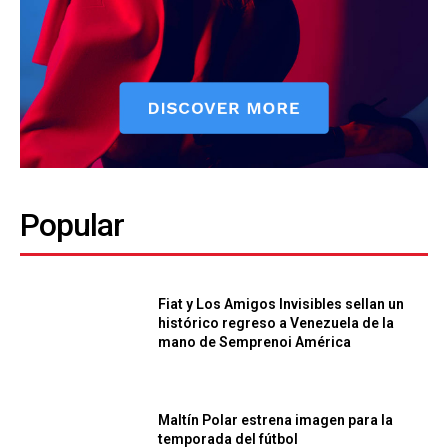
Popular
Fiat y Los Amigos Invisibles sellan un
histórico regreso a Venezuela de la
mano de Semprenoi América
Maltín Polar estrena imagen para la
temporada del fútbol