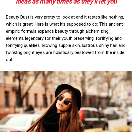
ideas as many times as they’ll let you
Beauty Dust is very pretty to look at and it tastes like nothing,
which is great. Here is what it’s supposed to do: This ancient
empiric formula expands beauty through alchemizing
elements legendary for their youth preserving, fortifying and
tonifying qualities. Glowing supple skin, lustrous shiny hair and
twinkling bright eyes are holistically bestowed from the inside
out.