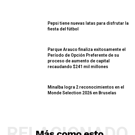
Pepsi tiene nuevas latas para disfrutar la
fiesta del fútbol
Parque Arauco finaliza exitosamente el
Período de Opción Preferente de su
proceso de aumento de capital
recaudando $241 mil millones
Minalba logra 2 reconocimientos en el
Monde Selection 2026 en Bruselas
RELACIONADO
Más como esto