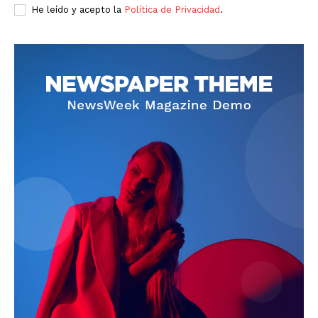
He leído y acepto la
Política de Privacidad
.