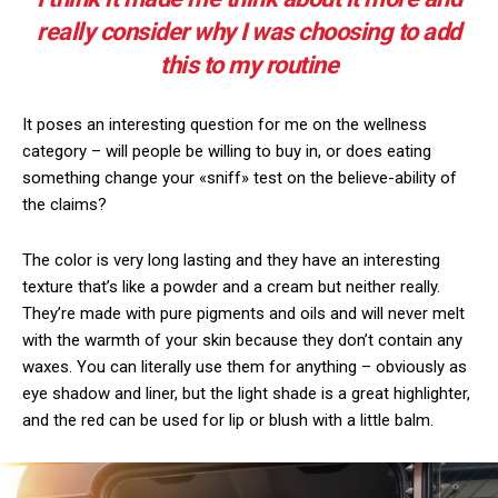
really consider why I was choosing to add
this to my routine
It poses an interesting question for me on the wellness
category – will people be willing to buy in, or does eating
something change your «sniff» test on the believe-ability of
the claims?
The color is very long lasting and they have an interesting
texture that’s like a powder and a cream but neither really.
They’re made with pure pigments and oils and will never melt
with the warmth of your skin because they don’t contain any
waxes. You can literally use them for anything – obviously as
eye shadow and liner, but the light shade is a great highlighter,
and the red can be used for lip or blush with a little balm.