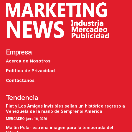
Empresa
Acerca de Nosotros
Politica de Privacidad
Contáctanos
Tendencia
Fiat y Los Amigos Invisibles sellan un histórico regreso a
Venezuela de la mano de Semprenoi América
MERCADEO
junio 16, 2026
Maltín Polar estrena imagen para la temporada del