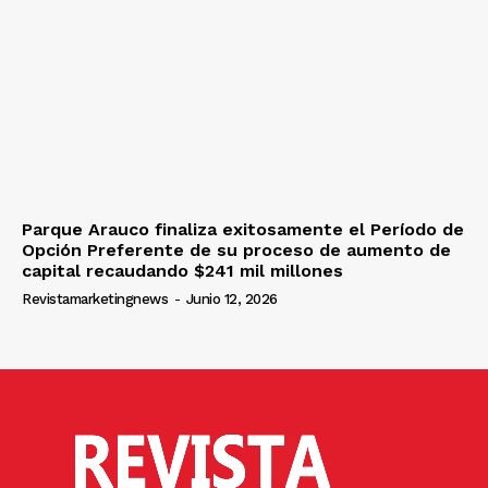
Parque Arauco finaliza exitosamente el Período de
Opción Preferente de su proceso de aumento de
capital recaudando $241 mil millones
Revistamarketingnews
-
Junio 12, 2026