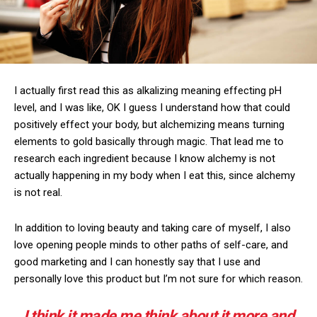
I actually first read this as alkalizing meaning effecting pH
level, and I was like, OK I guess I understand how that could
positively effect your body, but alchemizing means turning
elements to gold basically through magic. That lead me to
research each ingredient because I know alchemy is not
actually happening in my body when I eat this, since alchemy
is not real.
In addition to loving beauty and taking care of myself, I also
love opening people minds to other paths of self-care, and
good marketing and I can honestly say that I use and
personally love this product but I’m not sure for which reason.
I think it made me think about it more and