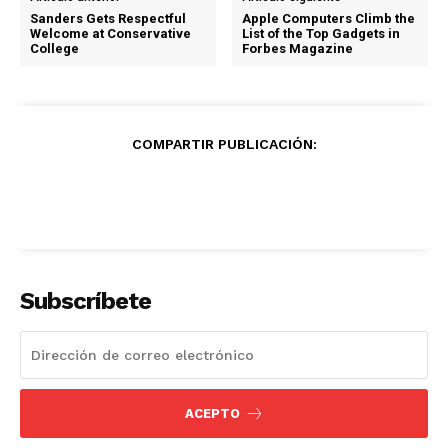
Sanders Gets Respectful
Apple Computers Climb the
Welcome at Conservative
List of the Top Gadgets in
College
Forbes Magazine
COMPARTIR PUBLICACIÓN:
Subscríbete
ACEPTO