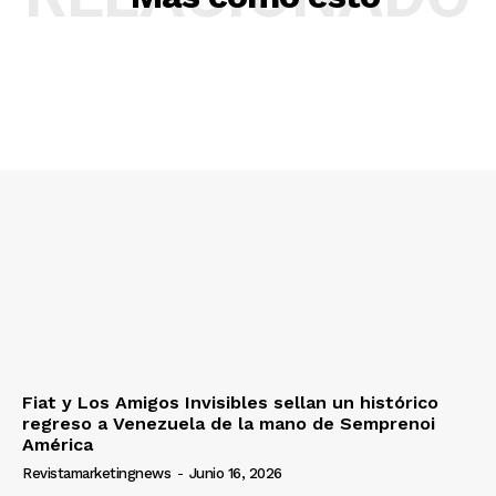
Fiat y Los Amigos Invisibles sellan un histórico
regreso a Venezuela de la mano de Semprenoi
América
Revistamarketingnews
-
Junio 16, 2026