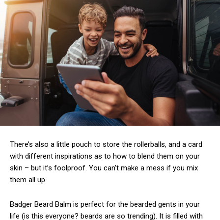
There’s also a little pouch to store the rollerballs, and a card
with different inspirations as to how to blend them on your
skin – but it’s foolproof. You can’t make a mess if you mix
them all up.
Badger Beard Balm is perfect for the bearded gents in your
life (is this everyone? beards are so trending). It is filled with